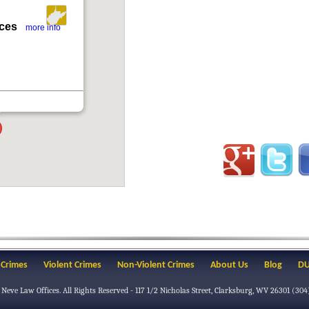
ices
more info
 Crimes
Violent Crimes
Non-Violent Crimes
About Us
Blog
DU
 Neve Law Offices
. All Rights Reserved -
117 1/2 Nicholas Street
,
Clarksburg
,
WV
26301
(304