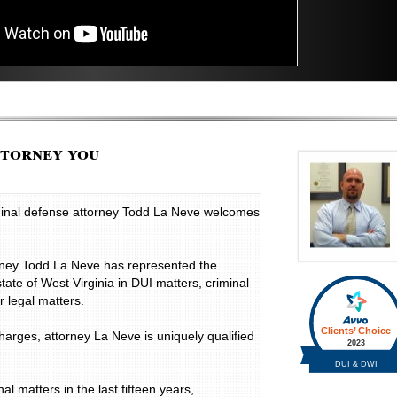
ttorney you
iminal defense attorney Todd La Neve welcomes
rney Todd La Neve has represented the
state of West Virginia in DUI matters, criminal
 legal matters.
charges, attorney La Neve is uniquely qualified
.
 matters in the last fifteen years,