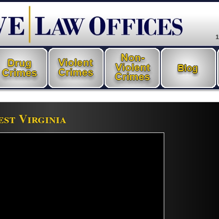
1
st Virginia