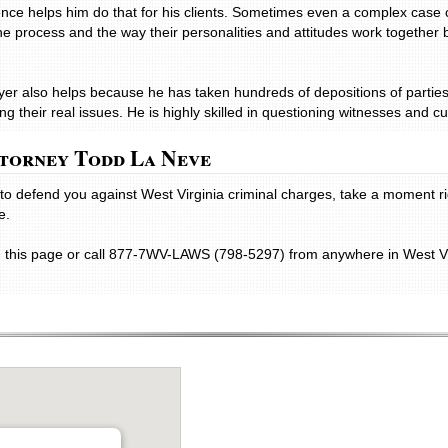
nce helps him do that for his clients. Sometimes even a complex case 
he process and the way their personalities and attitudes work together 
wyer also helps because he has taken hundreds of depositions of partie
g their real issues. He is highly skilled in questioning witnesses and cut
torney Todd La Neve
ey to defend you against West Virginia criminal charges, take a moment 
e.
n this page or call 877-7WV-LAWS (798-5297) from anywhere in West Vir