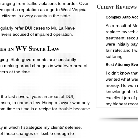
ranging from traffic violations to murder. Over
Client Reviews
eloped a reputation as a go-to West Virginia
itizens in every county in the state.
Complex Auto Acc
As a result of Mr
gularly refer DUI cases to Mr. La Neve
replace my vehic
drivers accused of impaired operation.
treatment; reco
were initially p
ges in WV State Law
fair rate; and I
suffering
nging. State governments are constantly
Best Attorney Eve
ften making broad changes in whatever area of
cern at the time.
I didn't know tha
wanted what was 
money. He won m
knowledgeable fa
the last several years in areas of DUI,
excellent job of 
enses, to name a few. Hiring a lawyer who only
my highest recom
om time to time is a recipe for trouble because
Very Professional:
Mr. La Neve rep
against a major
in which I strategize my clients’ defense.
supporting our cl
of these changes or flexible enough to