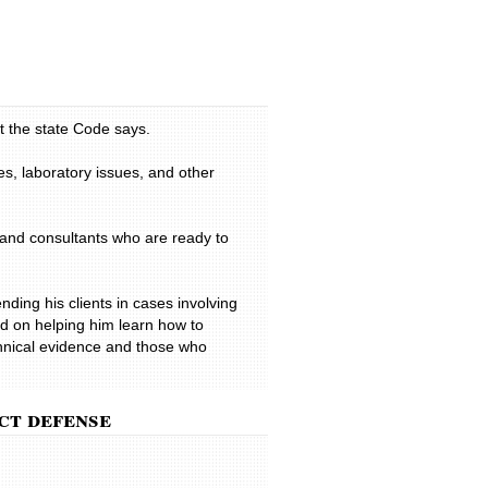
h resulted in extensive damages. He
tlement, which covered all damages,
professional manner. His dedication
 most appreciated in our time of
onal
t the state Code says.
 very professional throughout. He
 my needs and my situation. He is
es, laboratory issues, and other
as one of the top DUI lawyers in the
ginia and has a reputation for fighting
I would definitely recommend Todd to
 and consultants who are ready to
 a friend.
nding his clients in cases involving
d on helping him learn how to
echnical evidence and those who
ct defense