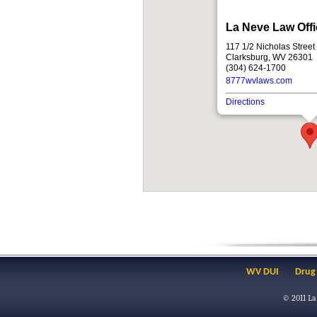
La Neve Law Off
117 1/2 Nicholas Street
Clarksburg, WV 26301
(304) 624-1700
8777wvlaws.com
Directions
WV DUI
Drug
© 2011
La