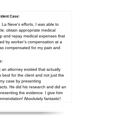
ident Case:
. La Neve's efforts, I was able to
le; obtain appropriate medical
up and repay medical expenses that
ayed by worker's compensation at a
 was compensated for my pain and
r:
t an attorney existed that actually
best for the client and not just the
y case by presenting
cts. He did his research and did an
presenting the evidence. I give him
mendation! Absolutely fantastic!
resented myself and my family
 corporation. He showed evidence
aim, that their product failed, under