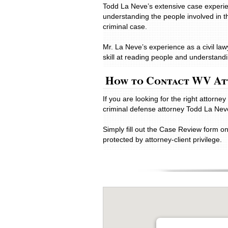
Todd La Neve’s extensive case experie
understanding the people involved in t
criminal case.
Mr. La Neve’s experience as a civil la
skill at reading people and understandin
How to Contact WV At
If you are looking for the right attorn
criminal defense attorney Todd La Nev
Simply fill out the Case Review form o
protected by attorney-client privilege.