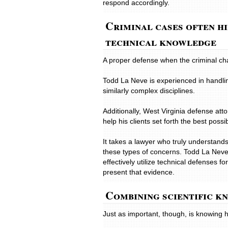
respond accordingly.
Criminal cases often h
technical knowledge
A proper defense when the criminal ch
Todd La Neve is experienced in handling
similarly complex disciplines.
Additionally, West Virginia defense at
help his clients set forth the best poss
It takes a lawyer who truly understands
these types of concerns. Todd La Neve
effectively utilize technical defenses
present that evidence.
Combining scientific k
Just as important, though, is knowing h