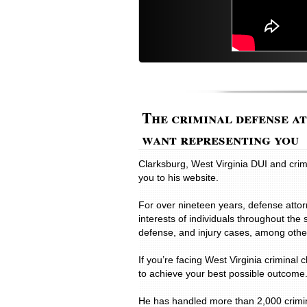
The criminal defense a
want representing you
Clarksburg, West Virginia DUI and cr
you to his website.
For over nineteen years, defense atto
interests of individuals throughout the 
defense, and injury cases, among other
If you’re facing West Virginia criminal 
to achieve your best possible outcome
He has handled more than 2,000 criminal