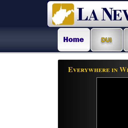
Everywhere in We