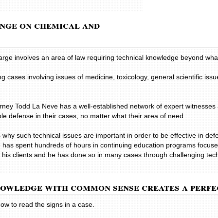
normal use,whic
negotiated a set
inge on chemical and
in a timely and 
and concern was
need.
A Helpful Professi
arge involves an area of law requiring technical knowledge beyond wha
Mr. La Neve was
was attentive to
 cases involving issues of medicine, toxicology, general scientific issu
highly regarded 
state of West Vir
for his clients. 
torney Todd La Neve has a well-established network of expert witnesses
family member or
ible defense in their cases, no matter what their area of need.
 why such technical issues are important in order to be effective in defe
 has spent hundreds of hours in continuing education programs focuse
 for his clients and he has done so in many cases through challenging t
nowledge with common sense creates a perfe
ow to read the signs in a case.