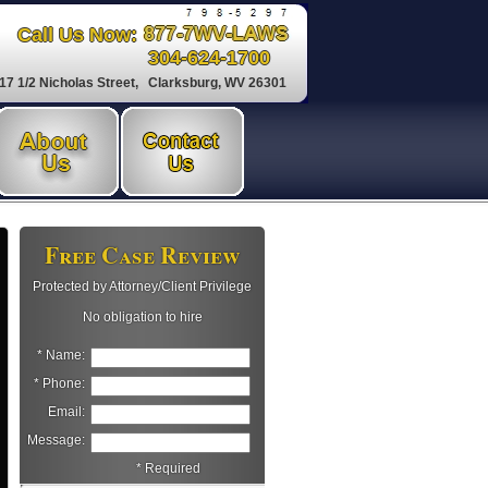
Call Us Now:
304-624-1700
17 1/2 Nicholas Street, Clarksburg, WV 26301
Free Case Review
Protected by Attorney/Client Privilege
No obligation to hire
* Name:
* Phone:
Email:
Message:
* Required