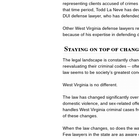
representing clients accused of crimes 
that time period, Todd La Neve has dev
DUI defense lawyer, who has defended c
Other West Virginia defense lawyers re
because of his expertise in defending 
Staying on top of chan
The legal landscape is constantly cha
reevaluating their criminal codes -- o
law seems to be society’s greatest con
West Virginia is no different.
The law has changed significantly over 
domestic violence, and sex-related off
handles West Virginia criminal cases fr
of these changes.
When the law changes, so does the way 
Few lawyers in the state are as aware 