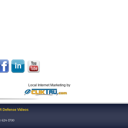
Local Internet Marketing by
I Defense Videos
) 624-1700