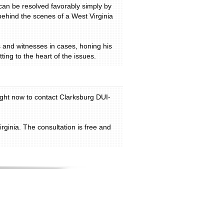
can be resolved favorably simply by
behind the scenes of a West Virginia
s and witnesses in cases, honing his
ting to the heart of the issues.
right now to contact Clarksburg DUI-
ginia. The consultation is free and